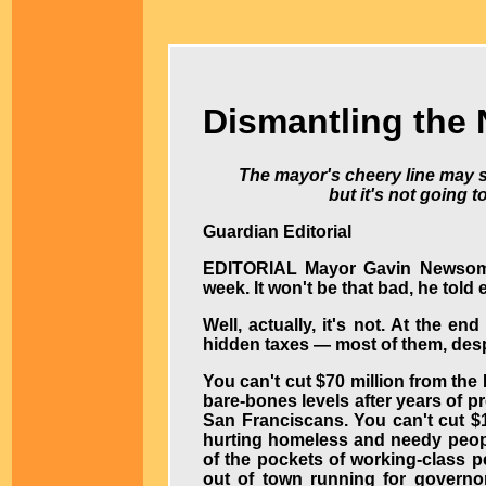
Dismantling the
The mayor's cheery line may 
but it's not going t
Guardian Editorial
EDITORIAL
Mayor Gavin Newsom 
week. It won't be that bad, he told
Well, actually, it's not. At the en
hidden taxes — most of them, despi
You can't cut $70 million from the
bare-bones levels after years of p
San Franciscans. You can't cut $
hurting homeless and needy people
of the pockets of working-class 
out of town running for governor