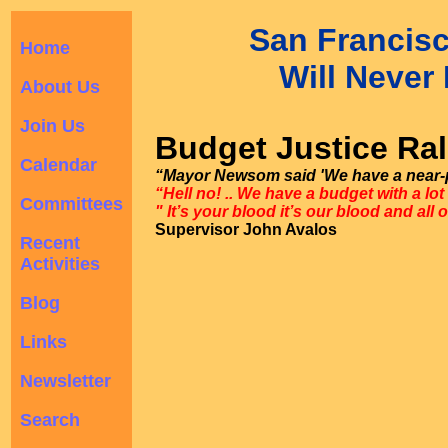
San Francis
Home
Will Never 
About Us
Join Us
Budget Justice Ral
Calendar
“Mayor Newsom said 'We have a near-p
“Hell no! .. We have a budget with a lot
Committees
" It’s your blood it’s our blood and all 
Supervisor John Avalos
Recent
Activities
Blog
Links
Newsletter
Search