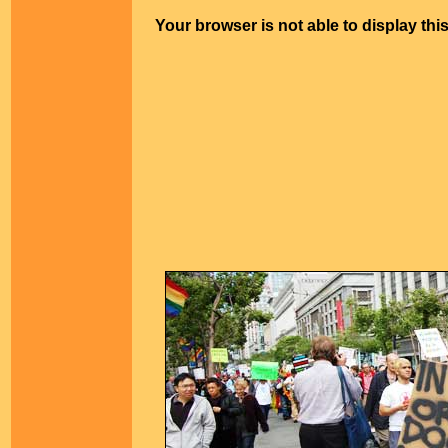
Your browser is not able to display thi