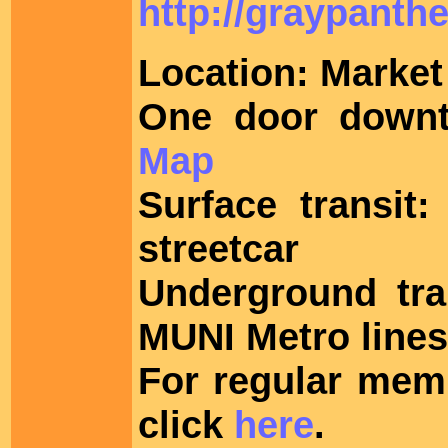
http://graypanthe
Location: Market 
One door downt
Map
Surface transit
streetcar
Underground tra
MUNI Metro lines 
For regular mem
click
here
.