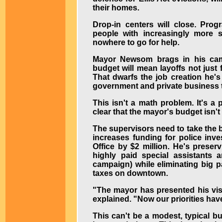
their homes.
Drop-in centers will close. Pro
people with increasingly more s
nowhere to go for help.
Mayor Newsom brags in his camp
budget will mean layoffs not just
That dwarfs the job creation he's
government and private business to
This isn't a math problem. It's a
clear that the mayor's budget isn't 
The supervisors need to take the b
increases funding for police inve
Office by $2 million. He's preserv
highly paid special assistants 
campaign) while eliminating big pa
taxes on downtown.
"The mayor has presented his vis
explained. "Now our priorities hav
This can't be a modest, typical b