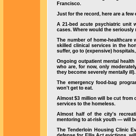
Francisco.
Just for the record, here are a few
A 21-bed acute psychiatric unit 
cases. Where would the seriously m
The number of home-healthcare wo
skilled clinical services in the 
suffer, go to (expensive) hospitals,
Ongoing outpatient mental health 
who are, for now, only moderately 
they become severely mentally ill).
The emergency food-bag program 
won't get to eat.
Almost $3 million will be cut from
services to the homeless.
Almost half of the city's recre
mentoring to at-risk youth — will be
The Tenderloin Housing Clinic Evi
defense for Ellis Act evictions, wi