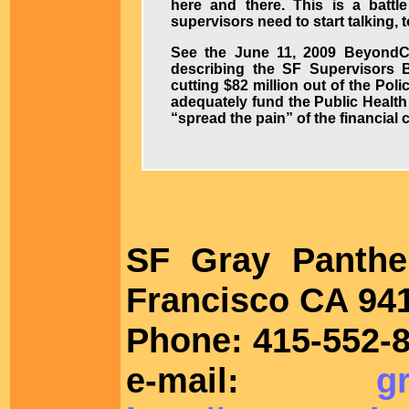
here and there. This is a battle
supervisors need to start talking, 
See the June 11, 2009 BeyondCh
describing the SF Supervisors
cutting $82 million out of the Pol
adequately fund the Public Heal
“spread the pain” of the financial
SF Gray Panth
Francisco CA 94
Phone: 415-552-8
e-mail:
g