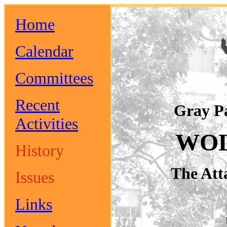
Home
Calendar
Committees
Recent
Gray P
Activities
WOL
History
The Att
Issues
Links