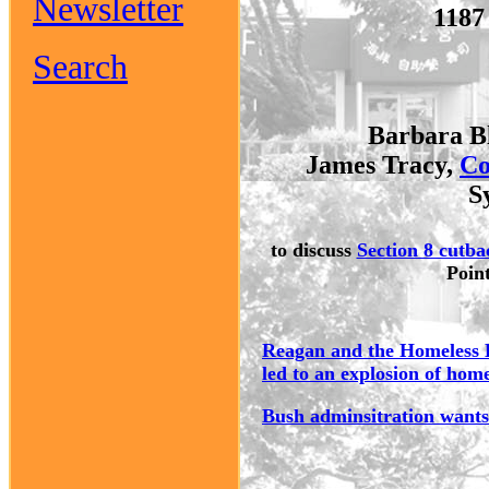
Newsletter
1187
Search
Barbara B
James Tracy,
Co
S
to discuss
Section 8 cutba
Poin
Reagan and the Homeless E
led to an explosion of hom
Bush adminsitration wants